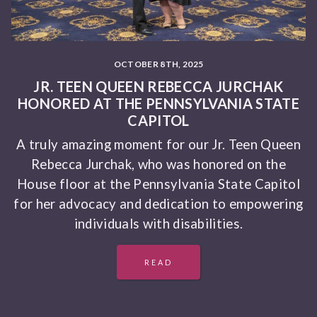
OCTOBER 8TH, 2025
JR. TEEN QUEEN REBECCA JURCHAK
HONORED AT THE PENNSYLVANIA STATE
CAPITOL
A truly amazing moment for our Jr. Teen Queen
Rebecca Jurchak, who was honored on the
House floor at the Pennsylvania State Capitol
for her advocacy and dedication to empowering
individuals with disabilities.
READ