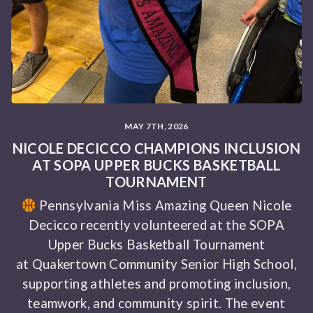
MAY 7TH, 2026
NICOLE DECICCO CHAMPIONS INCLUSION
AT SOPA UPPER BUCKS BASKETBALL
TOURNAMENT
Pennsylvania Miss Amazing Queen Nicole
Decicco recently volunteered at the SOPA
Upper Bucks Basketball Tournament
at Quakertown Community Senior High School,
supporting athletes and promoting inclusion,
teamwork, and community spirit. The event