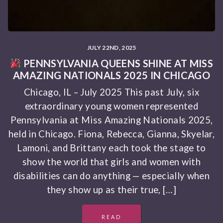
JULY 22ND, 2025
PENNSYLVANIA QUEENS SHINE AT MISS
AMAZING NATIONALS 2025 IN CHICAGO
Chicago, IL – July 2025 This past July, six
extraordinary young women represented
Pennsylvania at Miss Amazing Nationals 2025,
held in Chicago. Fiona, Rebecca, Gianna, Skyelar,
Lamoni, and Brittany each took the stage to
show the world that girls and women with
disabilities can do anything — especially when
they show up as their true, […]
READ