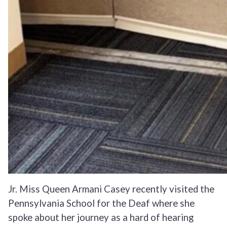
Jr. Miss Queen Armani Casey recently visited the
Pennsylvania School for the Deaf where she
spoke about her journey as a hard of hearing