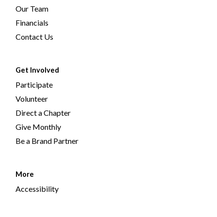
Our Team
Financials
Contact Us
Get Involved
Participate
Volunteer
Direct a Chapter
Give Monthly
Be a Brand Partner
More
Accessibility