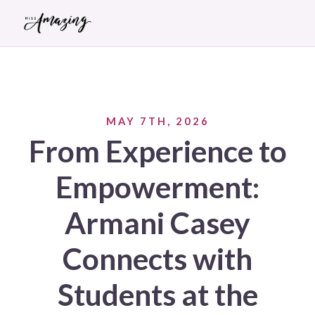
MAY 7TH, 2026
From Experience to
Empowerment:
Armani Casey
Connects with
Students at the