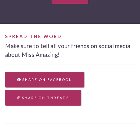
SPREAD THE WORD
Make sure to tell all your friends on social media
about Miss Amazing!
SHARE ON FACEBOOK
SHARE ON THREADS