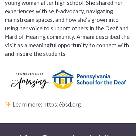
young woman after high school. She shared her
experiences with self-advocacy, navigating
mainstream spaces, and how she’s grown into
using her voice to support others in the Deaf and
Hard of Hearing community. Armani described the
visit as a meaningful opportunity to connect with
and inspire the students
Learn more: https://psd.org