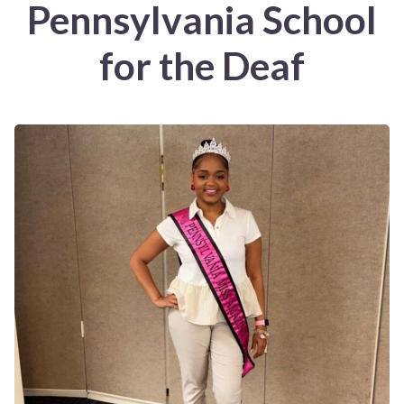
Pennsylvania School
for the Deaf