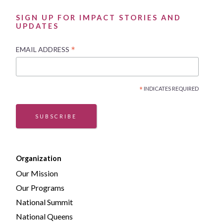
SIGN UP FOR IMPACT STORIES AND
UPDATES
*
EMAIL ADDRESS
*
INDICATES REQUIRED
SUBSCRIBE
Organization
Our Mission
Our Programs
National Summit
National Queens