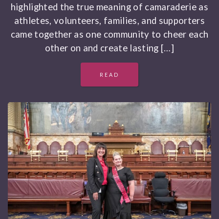
highlighted the true meaning of camaraderie as
athletes, volunteers, families, and supporters
came together as one community to cheer each
other on and create lasting […]
READ