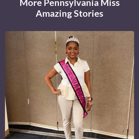
More Pennsylvania Miss
Amazing Stories