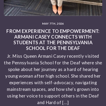
MAY 7TH, 2026
FROM EXPERIENCE TO EMPOWERMENT:
ARMANI CASEY CONNECTS WITH
STUDENTS AT THE PENNSYLVANIA
SCHOOL FOR THE DEAF
Jr. Miss Queen Armani Casey recently visited
the Pennsylvania School for the Deaf where she
spoke about her journey as a hard of hearing
young woman after high school. She shared her
experiences with self-advocacy, navigating
mainstream spaces, and how she’s grown into
using her voice to support others in the Deaf
and Hard of […]