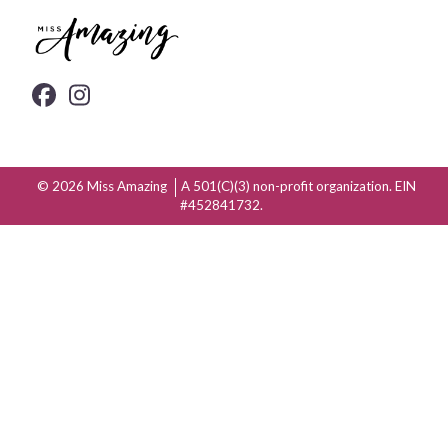
© 2026
Miss Amazing
A 501(C)(3) non-profit organization. EIN
#452841732.